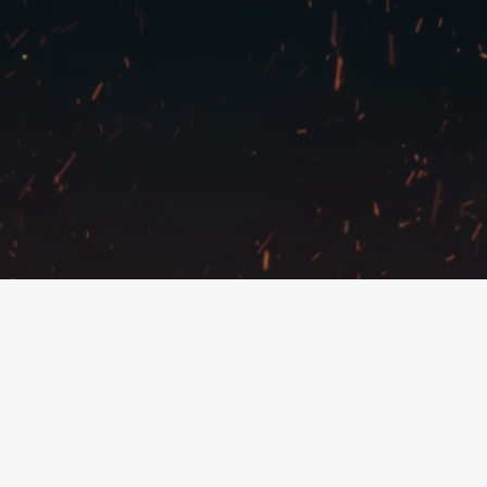
Copyright © 2022 – East Tactics
All Things High-End RC
Privacy Policy
@easttactics