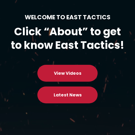
WELCOME TO EAST TACTICS
Click “About” to get
to know East Tactics!
View Videos
Latest News